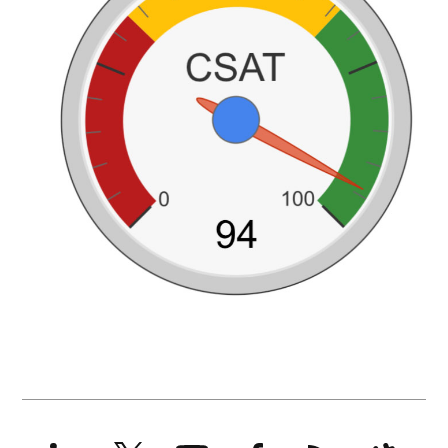
LinkedIn
X
YouTube
Facebook
RSS
Slack