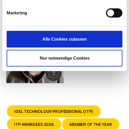
Systems at Kindred Healthcare
Marketing
Alle Cookies zulassen
Nur notwendige Cookies
IGEL TECHNOLOGY PROFESSIONAL (ITP)
ITP AWARDEES 2026
MEMBER OF THE YEAR