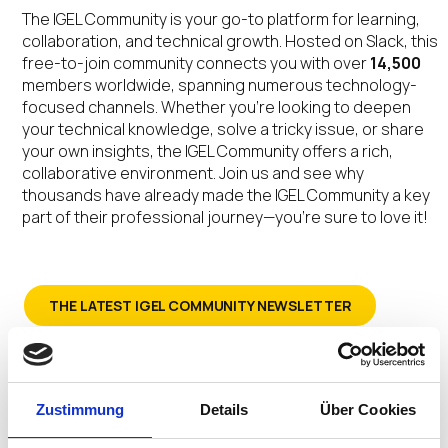
The IGEL Community is your go-to platform for learning,
collaboration, and technical growth. Hosted on Slack, this
free-to-join community connects you with over
14,500
members worldwide, spanning numerous technology-
focused channels. Whether you’re looking to deepen
your technical knowledge, solve a tricky issue, or share
your own insights, the IGEL Community offers a rich,
collaborative environment. Join us and see why
thousands have already made the IGEL Community a key
part of their professional journey—you’re sure to love it!
THE LATEST IGEL COMMUNITY NEWSLETTER
SIGN-UP FOR THE IGEL COMMUNITY NEWSLETTER
Zustimmung
Details
Über Cookies