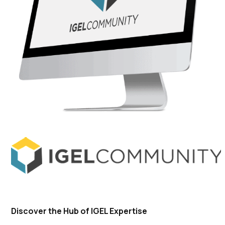
Discover the Hub of IGEL Expertise