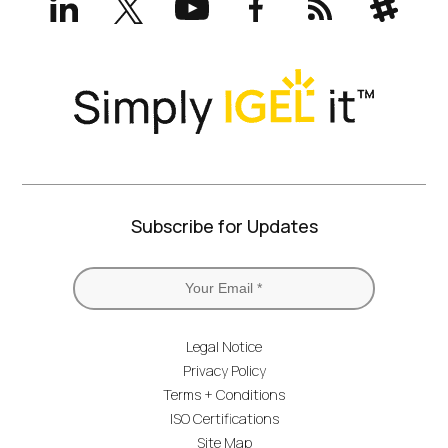
(formerly
Twitter)
Subscribe for Updates
Legal Notice
Privacy Policy
Terms + Conditions
ISO Certifications
Site Map