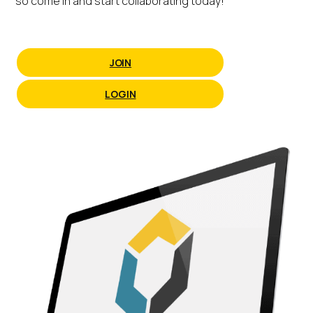
so come in and start collaborating today!
JOIN
LOGIN