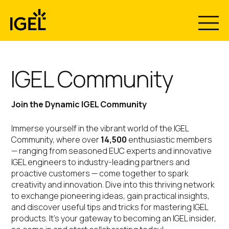
Skip
to
content
IGEL Community
Join the Dynamic IGEL Community
Immerse yourself in the vibrant world of the IGEL
Community, where over
14,500
enthusiastic members
— ranging from seasoned EUC experts and innovative
IGEL engineers to industry-leading partners and
proactive customers — come together to spark
creativity and innovation. Dive into this thriving network
to exchange pioneering ideas, gain practical insights,
and discover useful tips and tricks for mastering IGEL
products. It’s your gateway to becoming an IGEL insider,