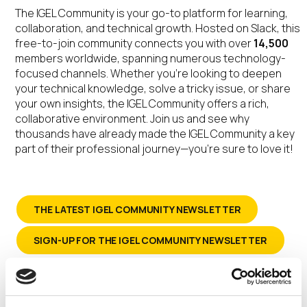
The IGEL Community is your go-to platform for learning,
collaboration, and technical growth. Hosted on Slack, this
free-to-join community connects you with over
14,500
members worldwide, spanning numerous technology-
focused channels. Whether you’re looking to deepen
your technical knowledge, solve a tricky issue, or share
your own insights, the IGEL Community offers a rich,
collaborative environment. Join us and see why
thousands have already made the IGEL Community a key
part of their professional journey—you’re sure to love it!
THE LATEST IGEL COMMUNITY NEWSLETTER
SIGN-UP FOR THE IGEL COMMUNITY NEWSLETTER