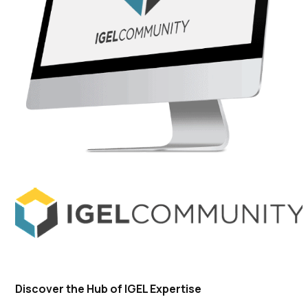
Discover the Hub of IGEL Expertise