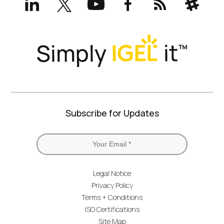
(formerly
Twitter)
Subscribe for Updates
Legal Notice
Privacy Policy
Terms + Conditions
ISO Certifications
Site Map