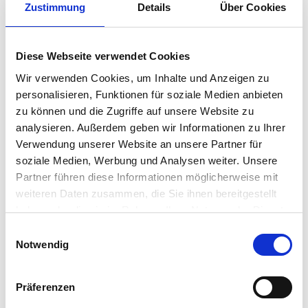
Zustimmung
Details
Über Cookies
“Just wanted to reach out and say thank
you to everyone in this community.
Every single issue that we have had
Diese Webseite verwendet Cookies
during our rollout has been solved due
Wir verwenden Cookies, um Inhalte und Anzeigen zu
to either direct “do this” types of
personalisieren, Funktionen für soziale Medien anbieten
responses or an indirect find based on
zu können und die Zugriffe auf unsere Website zu
the advice of where to look next.
analysieren. Außerdem geben wir Informationen zu Ihrer
Sometimes I just scroll through the
Verwendung unserer Website an unsere Partner für
questions and comments to learn how
soziale Medien, Werbung und Analysen weiter. Unsere
to accomplish things I didn’t even know
Partner führen diese Informationen möglicherweise mit
weiteren Daten zusammen, die Sie ihnen bereitgestellt
I needed to know. So cool. Thanks to all
haben oder die sie im Rahmen Ihrer Nutzung der Dienste
of you! I truly love IGEL, and this
gesammelt haben.
Einwilligungsauswahl
community is fantastic.”
Notwendig
– Zachary Sholar – Team Lead, Senior
Systems Programmer – Client
Präferenzen