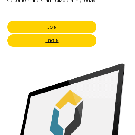
so come in and start collaborating today!
JOIN
LOGIN