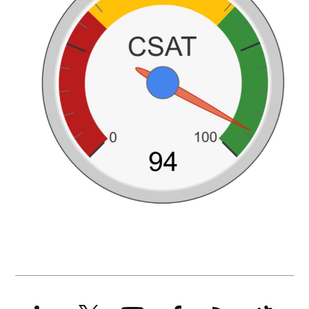
LinkedIn
X
YouTube
Facebook
RSS
Slack