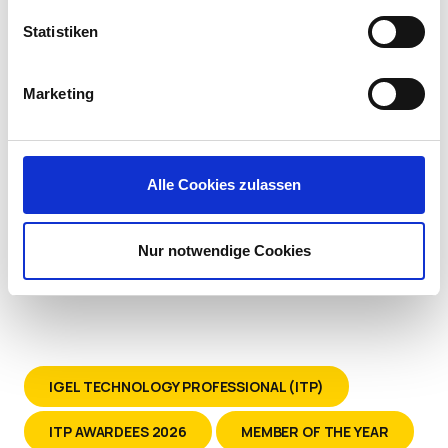
Systems at Kindred Healthcare
Statistiken
Marketing
Alle Cookies zulassen
Nur notwendige Cookies
IGEL TECHNOLOGY PROFESSIONAL (ITP)
ITP AWARDEES 2026
MEMBER OF THE YEAR