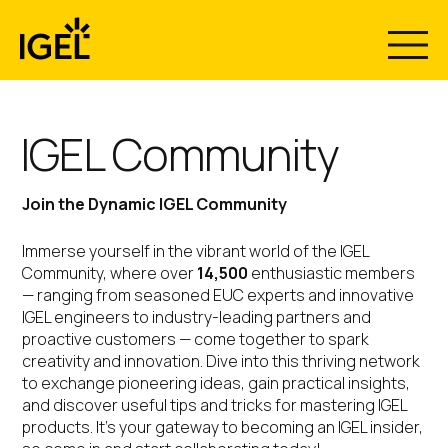
Skip
to
content
IGEL Community
Join the Dynamic IGEL Community
Immerse yourself in the vibrant world of the IGEL
Community, where over
14,500
enthusiastic members
— ranging from seasoned EUC experts and innovative
IGEL engineers to industry-leading partners and
proactive customers — come together to spark
creativity and innovation. Dive into this thriving network
to exchange pioneering ideas, gain practical insights,
and discover useful tips and tricks for mastering IGEL
products. It’s your gateway to becoming an IGEL insider,