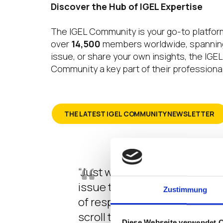
Discover the Hub of IGEL Expertise
The IGEL Community is your go-to platform
over
14,500
members worldwide, spanning 
issue, or share your own insights, the IG
Community a key part of their professional
THE LATEST IGEL COMMUNITY NEWSLETTER
“Just wanted to reach out and
issue that we have had during
Zustimmung
of responses or an indirect f
scroll through the questions
Diese Webseite verwendet 