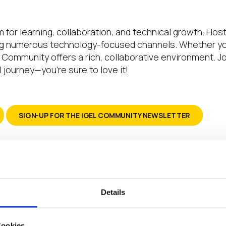
 for learning, collaboration, and technical growth. Hos
numerous technology-focused channels. Whether you’r
EL Community offers a rich, collaborative environment.
 journey—you’re sure to love it!
SIGN-UP FOR THE IGEL COMMUNITY NEWSLETTER
 say thank you to everyone in this community
 our rollout has been solved due to either dir
Details
ind based on the advice of where to look next.
 and comments to learn how to accomplish thi
Cookies