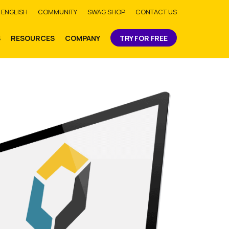
bmit
ENGLISH
COMMUNITY
SWAG SHOP
CONTACT US
S
RESOURCES
COMPANY
TRY FOR FREE