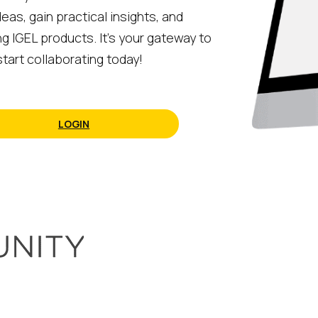
eas, gain practical insights, and
ng IGEL products. It’s your gateway to
tart collaborating today!
LOGIN