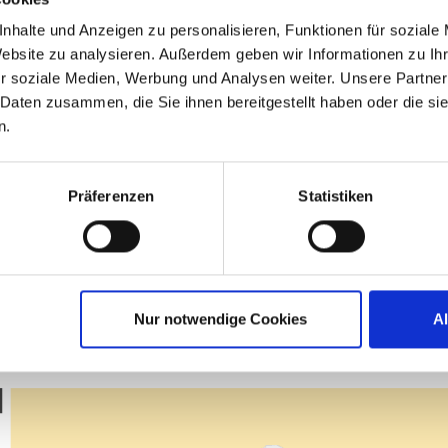
. Thanks to all of you! I truly love IGEL, and 
nhalte und Anzeigen zu personalisieren, Funktionen für soziale
Website zu analysieren. Außerdem geben wir Informationen zu I
r soziale Medien, Werbung und Analysen weiter. Unsere Partner
ad, Senior Systems Programmer – Client S
 Daten zusammen, die Sie ihnen bereitgestellt haben oder die s
n.
Präferenzen
Statistiken
ITP AWARDEES 2026
MEMBER OF THE YEAR
Nur notwendige Cookies
A