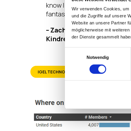
know I needed to know. So cool
Wir verwenden Cookies, um I
fantastic.”
und die Zugriffe auf unsere 
Website an unsere Partner fü
– Zachary Sholar – Team Le
möglicherweise mit weiteren
Kindred Healthcare
der Dienste gesammelt habe
Einwilligungsauswahl
Notwendig
IGEL TECHNOLOGY PROFESSIONAL (ITP)