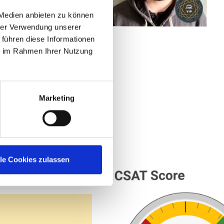
this community is
 Medien anbieten zu können
hrer Verwendung unserer
 führen diese Informationen
ystems at
ie im Rahmen Ihrer Nutzung
Marketing
lle Cookies zulassen