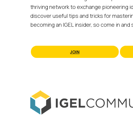
thriving network to exchange pioneering id
discover useful tips and tricks for masteri
becoming an IGEL insider, so come in and s
JOIN