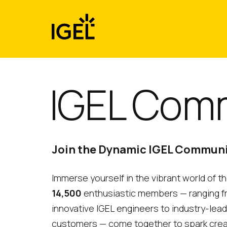
Skip
to
content
IGEL Com
Join the Dynamic IGEL Commun
Immerse yourself in the vibrant world of 
14,500
enthusiastic members — ranging 
innovative IGEL engineers to industry-lea
customers — come together to spark creativ