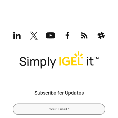
LinkedIn
X
YouTube
Facebook
RSS
Slack
(formerly
Twitter)
Subscribe for Updates