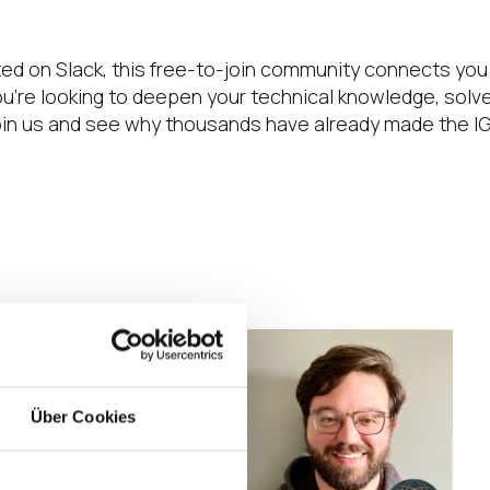
ted on Slack, this free-to-join community connects you
e looking to deepen your technical knowledge, solve 
 Join us and see why thousands have already made the I
. Every single
ect “do this” types
Über Cookies
 Sometimes I just
ngs I didn’t even