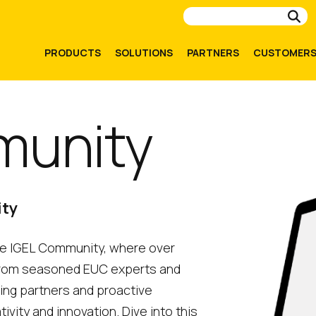
Su
PRODUCTS
SOLUTIONS
PARTNERS
CUSTOMER
munity
ity
the IGEL Community, where over
from seasoned EUC experts and
ding partners and proactive
ity and innovation. Dive into this