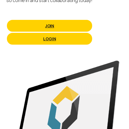
so come in and start collaborating today!
JOIN
LOGIN