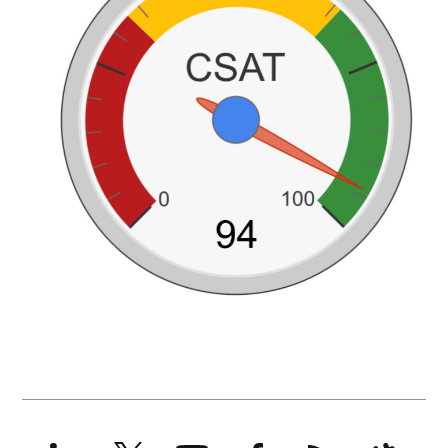
LinkedIn
X
YouTube
Facebook
RSS
Slack