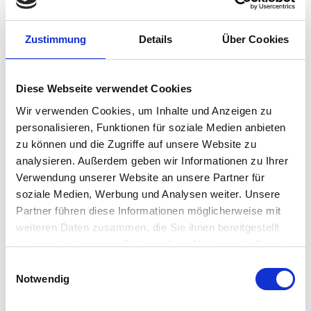
“Just wanted to reach out and say thank
you to everyone in this community.
Zustimmung
Details
Über Cookies
Every single issue that we have had
during our rollout has been solved due
to either direct “do this” types of
Diese Webseite verwendet Cookies
responses or an indirect find based on
Wir verwenden Cookies, um Inhalte und Anzeigen zu
the advice of where to look next.
personalisieren, Funktionen für soziale Medien anbieten
Sometimes I just scroll through the
zu können und die Zugriffe auf unsere Website zu
questions and comments to learn how
analysieren. Außerdem geben wir Informationen zu Ihrer
Verwendung unserer Website an unsere Partner für
to accomplish things I didn’t even know
soziale Medien, Werbung und Analysen weiter. Unsere
I needed to know. So cool. Thanks to all
Partner führen diese Informationen möglicherweise mit
of you! I truly love IGEL, and this
weiteren Daten zusammen, die Sie ihnen bereitgestellt
community is fantastic.”
haben oder die sie im Rahmen Ihrer Nutzung der Dienste
gesammelt haben.
Einwilligungsauswahl
– Zachary Sholar – Team Lead, Senior
Notwendig
Systems Programmer – Client