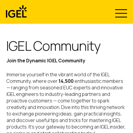
Skip
to
content
IGEL Community
Join the Dynamic IGEL Community
Immerse yourself in the vibrant world of the IGEL
Community, where over
14,500
enthusiastic members
— ranging from seasoned EUC experts and innovative
IGEL engineers to industry-leading partners and
proactive customers — come together to spark
creativity and innovation. Dive into this thriving network
to exchange pioneering ideas, gain practical insights,
and discover useful tips and tricks for mastering IGEL
products. It’s your gateway to becoming an IGEL insider,