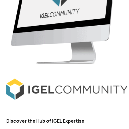
Discover the Hub of IGEL Expertise