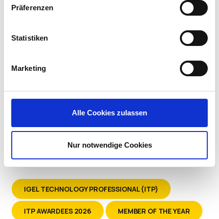
Systems at Kindred Healthcare
Präferenzen
Statistiken
Marketing
Alle Cookies zulassen
Nur notwendige Cookies
IGEL TECHNOLOGY PROFESSIONAL (ITP)
ITP AWARDEES 2026
MEMBER OF THE YEAR