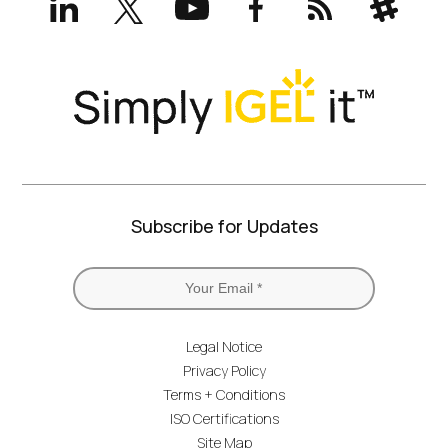
(formerly
Twitter)
Subscribe for Updates
Legal Notice
Privacy Policy
Terms + Conditions
ISO Certifications
Site Map