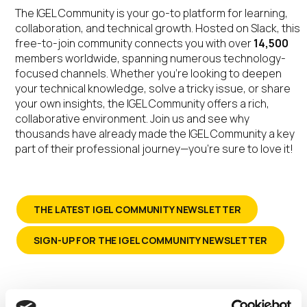
The IGEL Community is your go-to platform for learning,
collaboration, and technical growth. Hosted on Slack, this
free-to-join community connects you with over
14,500
members worldwide, spanning numerous technology-
focused channels. Whether you’re looking to deepen
your technical knowledge, solve a tricky issue, or share
your own insights, the IGEL Community offers a rich,
collaborative environment. Join us and see why
thousands have already made the IGEL Community a key
part of their professional journey—you’re sure to love it!
THE LATEST IGEL COMMUNITY NEWSLETTER
SIGN-UP FOR THE IGEL COMMUNITY NEWSLETTER