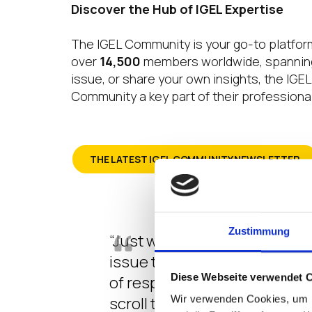
Discover the Hub of IGEL Expertise
The IGEL Community is your go-to platform
over
14,500
members worldwide, spanning 
issue, or share your own insights, the IG
Community a key part of their professional
THE LATEST IGEL COMMUNITY NEWSLETTER
Zustimmung
“Just wanted to reach out and
issue that we have had during
Diese Webseite verwendet 
of responses or an indirect f
scroll through the questions
Wir verwenden Cookies, um I