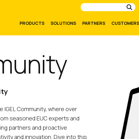
Su
PRODUCTS
SOLUTIONS
PARTNERS
CUSTOMER
munity
ity
the IGEL Community, where over
from seasoned EUC experts and
ding partners and proactive
ity and innovation. Dive into this