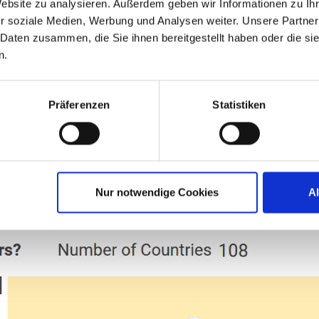
Website zu analysieren. Außerdem geben wir Informationen zu I
. Thanks to all of you! I truly love IGEL, and 
r soziale Medien, Werbung und Analysen weiter. Unsere Partner
 Daten zusammen, die Sie ihnen bereitgestellt haben oder die s
n.
ad, Senior Systems Programmer – Client S
Präferenzen
Statistiken
ITP AWARDEES 2026
MEMBER OF THE YEAR
Nur notwendige Cookies
A