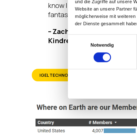
und die Zugriffe auf unsere 
know I needed to know. So cool
Website an unsere Partner fü
fantastic.”
möglicherweise mit weiteren
der Dienste gesammelt habe
– Zachary Sholar – Team Le
Einwilligungsauswahl
Kindred Healthcare
Notwendig
IGEL TECHNOLOGY PROFESSIONAL (ITP)