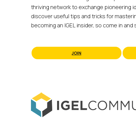
thriving network to exchange pioneering id
discover useful tips and tricks for masteri
becoming an IGEL insider, so come in and s
JOIN