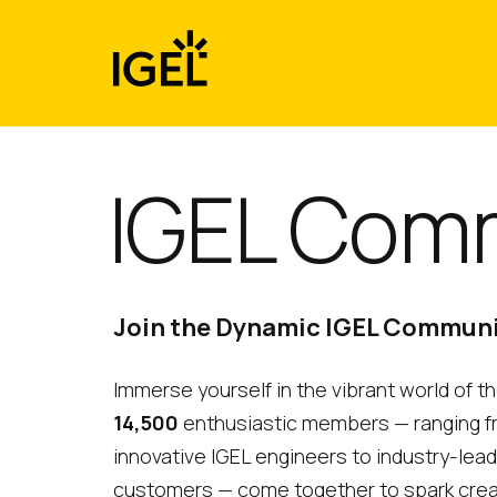
Skip
to
content
IGEL Com
Join the Dynamic IGEL Commun
Immerse yourself in the vibrant world of 
14,500
enthusiastic members — ranging 
innovative IGEL engineers to industry-lea
customers — come together to spark creativ