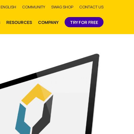
bmit
ENGLISH
COMMUNITY
SWAG SHOP
CONTACT US
S
RESOURCES
COMPANY
TRY FOR FREE