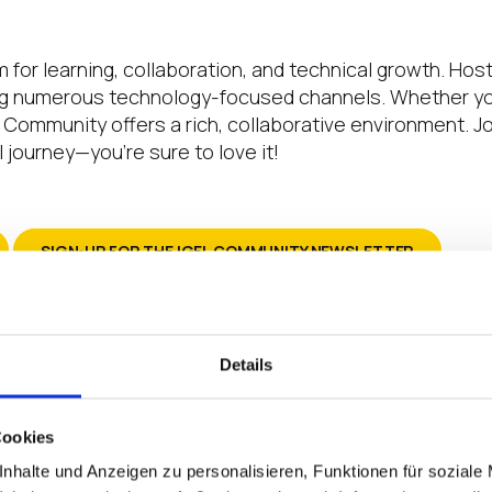
 for learning, collaboration, and technical growth. Hos
numerous technology-focused channels. Whether you’r
EL Community offers a rich, collaborative environment.
 journey—you’re sure to love it!
SIGN-UP FOR THE IGEL COMMUNITY NEWSLETTER
Details
 say thank you to everyone in this community
 our rollout has been solved due to either dir
Cookies
ind based on the advice of where to look next.
 and comments to learn how to accomplish thi
nhalte und Anzeigen zu personalisieren, Funktionen für soziale