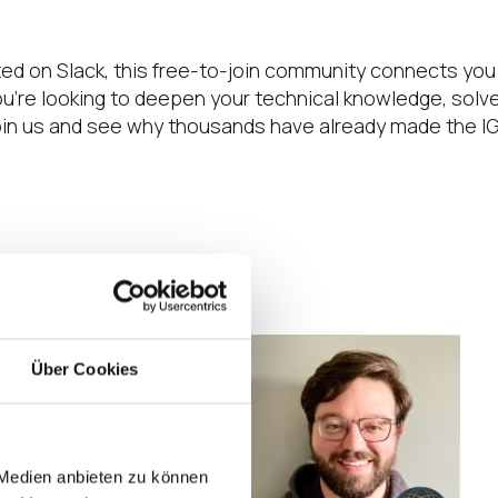
ted on Slack, this free-to-join community connects you
e looking to deepen your technical knowledge, solve 
 Join us and see why thousands have already made the I
Über Cookies
. Every single
ect “do this” types
 Sometimes I just
ngs I didn’t even
 Medien anbieten zu können