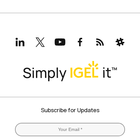
LinkedIn
X
YouTube
Facebook
RSS
Slack
(formerly
Twitter)
Subscribe for Updates