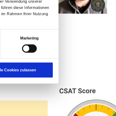
hrer Verwendung unserer
this community is
 führen diese Informationen
ie im Rahmen Ihrer Nutzung
ystems at
Marketing
lle Cookies zulassen