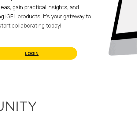
eas, gain practical insights, and
ng IGEL products. It’s your gateway to
tart collaborating today!
LOGIN