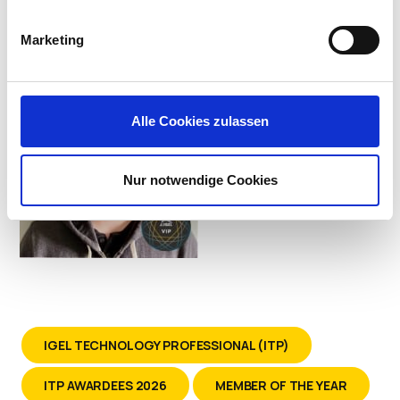
Systems at Kindred Healthcare
Marketing
Alle Cookies zulassen
Nur notwendige Cookies
IGEL TECHNOLOGY PROFESSIONAL (ITP)
ITP AWARDEES 2026
MEMBER OF THE YEAR