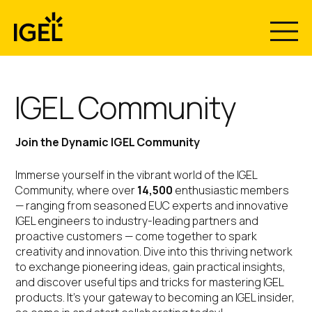
Skip
to
content
IGEL Community
Join the Dynamic IGEL Community
Immerse yourself in the vibrant world of the IGEL
Community, where over
14,500
enthusiastic members
— ranging from seasoned EUC experts and innovative
IGEL engineers to industry-leading partners and
proactive customers — come together to spark
creativity and innovation. Dive into this thriving network
to exchange pioneering ideas, gain practical insights,
and discover useful tips and tricks for mastering IGEL
products. It’s your gateway to becoming an IGEL insider,