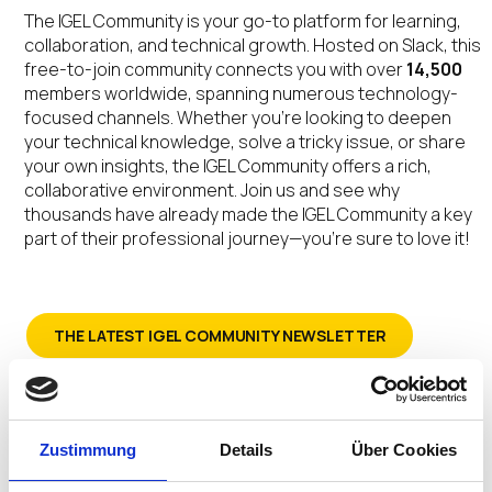
The IGEL Community is your go-to platform for learning,
collaboration, and technical growth. Hosted on Slack, this
free-to-join community connects you with over
14,500
members worldwide, spanning numerous technology-
focused channels. Whether you’re looking to deepen
your technical knowledge, solve a tricky issue, or share
your own insights, the IGEL Community offers a rich,
collaborative environment. Join us and see why
thousands have already made the IGEL Community a key
part of their professional journey—you’re sure to love it!
THE LATEST IGEL COMMUNITY NEWSLETTER
SIGN-UP FOR THE IGEL COMMUNITY NEWSLETTER
Zustimmung
Details
Über Cookies