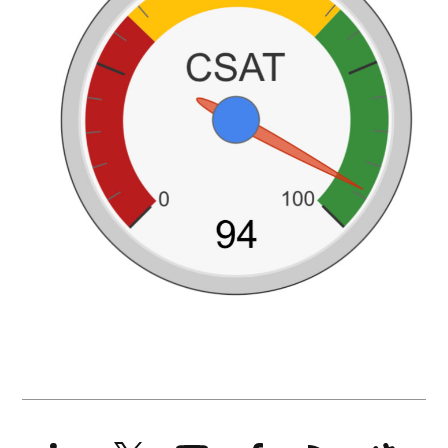
LinkedIn
X
YouTube
Facebook
RSS
Slack