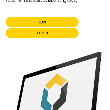
so come in and start collaborating today!
JOIN
LOGIN