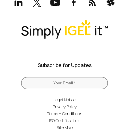
(formerly
Twitter)
Subscribe for Updates
Legal Notice
Privacy Policy
Terms + Conditions
ISO Certifications
Site Map