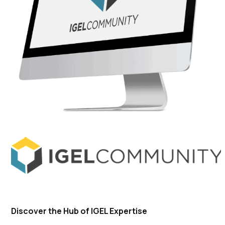
Discover the Hub of IGEL Expertise